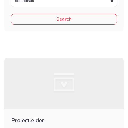
Projectleider