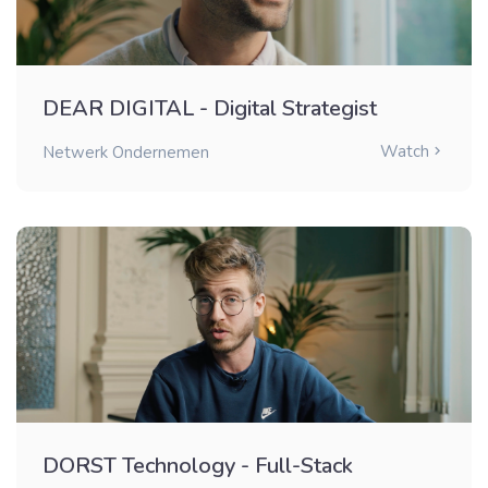
DEAR DIGITAL - Digital Strategist
Watch
Netwerk Ondernemen
DORST Technology - Full-Stack