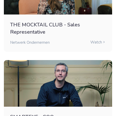
THE MOCKTAIL CLUB - Sales
Representative
Watch
Netwerk Ondernemen