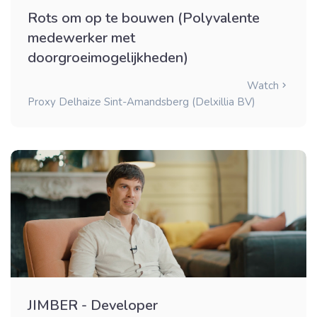
Rots om op te bouwen (Polyvalente
medewerker met
doorgroeimogelijkheden)
Watch
Proxy Delhaize Sint-Amandsberg (Delxillia BV)
JIMBER - Developer