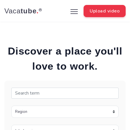
.
Vaca
tube
®
Upload video
Discover a place you'll
love to work.