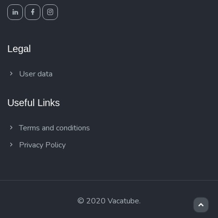
Legal
User data
Useful Links
Terms and conditions
Privacy Policy
© 2020 Vacatube.