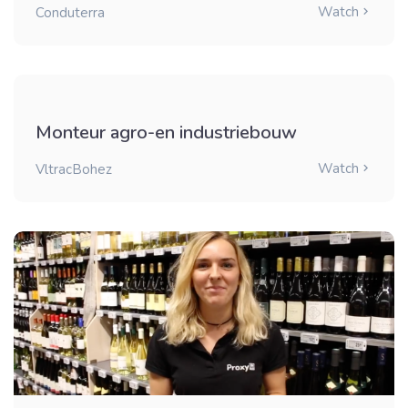
Watch
Conduterra
Monteur agro-en industriebouw
Watch
VltracBohez