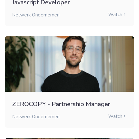
Javascript Developer
Watch
Netwerk Ondernemen
ZEROCOPY - Partnership Manager
Watch
Netwerk Ondernemen