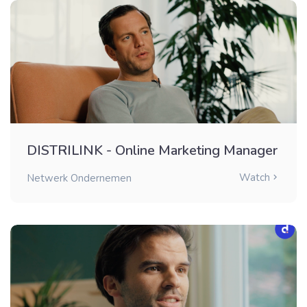
DISTRILINK - Online Marketing Manager
Watch
Netwerk Ondernemen