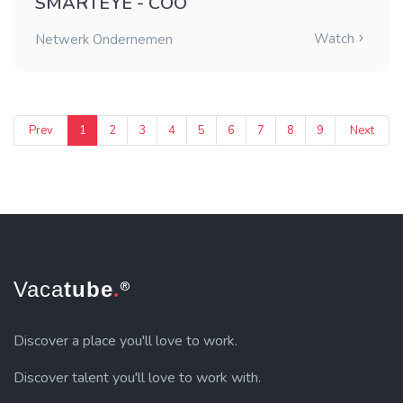
SMARTEYE - COO
Watch
Netwerk Ondernemen
Prev
1
2
3
4
5
6
7
8
9
Next
.
Vaca
tube
®
Discover a place you'll love to work.
Discover talent you'll love to work with.