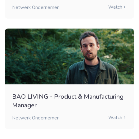
Watch
Netwerk Ondernemen
BAO LIVING - Product & Manufacturing
Manager
Watch
Netwerk Ondernemen