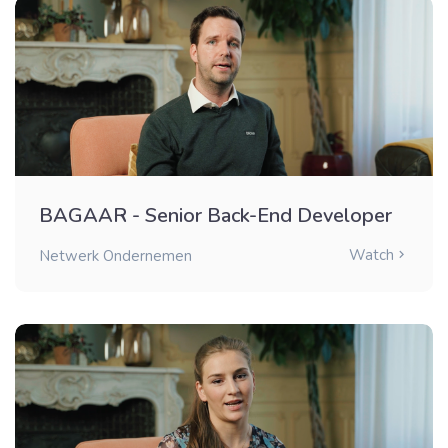
BAGAAR - Senior Back-End Developer
Watch
Netwerk Ondernemen